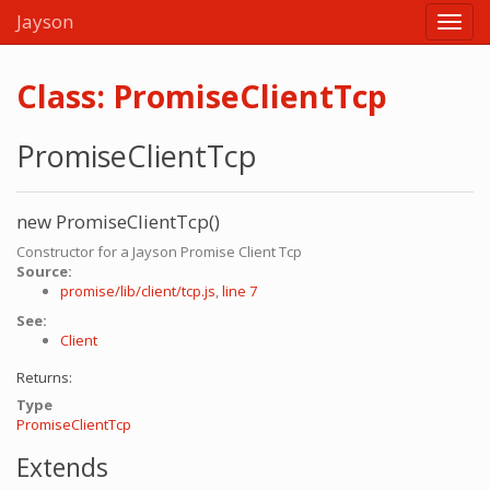
Jayson
Class: PromiseClientTcp
PromiseClientTcp
new PromiseClientTcp()
Constructor for a Jayson Promise Client Tcp
Source:
promise/lib/client/tcp.js
,
line 7
See:
Client
Returns:
Type
PromiseClientTcp
Extends