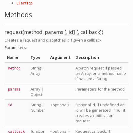
ClientTcp
Methods
request(method, params [, id] [, callback])
Creates a request and dispatches it if given a callback.
Parameters:
Name
Type
Argument
Description
String
|
A batch request if passed
method
Array
an Array, or a method name
if passed a String
Array
|
Parameters for the method
params
Object
String
|
<optional>
Optional id. If undefined an
id
Number
id will be generated. If null it
creates a notification
request
function
<optional>
Request callback. If
callback