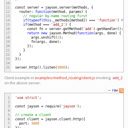
10
11
const
server
=
jayson
.
server
(
methods
,
{
12
router
:
function
(
method
,
params
)
{
13
// regular by-name routing first
14
if
(
typeof
(
this
.
_methods
[
method
]
)
===
'function'
)
ret
15
if
(
method
===
'add_2'
)
{
16
const
fn
=
server
.
getMethod
(
'add'
)
.
getHandler
(
)
;
17
return
new
jayson
.
Method
(
function
(
args
,
done
)
{
18
args
.
unshift
(
2
)
;
19
fn
(
args
,
done
)
;
20
}
)
;
21
}
22
}
23
}
)
;
24
25
server
.
http
(
)
.
listen
(
3000
)
;
Client example in
examples/method_routing/client.js
invoking
add_2
on the above server:
—
raw
1
'use strict'
;
2
3
const
jayson
=
require
(
'jayson'
)
;
4
5
// create a client
6
const
client
=
jayson
.
client
.
http
(
{
7
port
:
3000
8
}
)
;