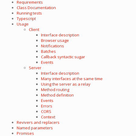
Requirements
Class Documentation
Running tests
Typescript
Usage
Client
Interface description
Browser usage
Notifications
Batches
Callback syntactic sugar
Events
Server
Interface description
Many interfaces at the same time
Using the server as a relay
Method routing
Method definition
Events
Errors
CORS
Context
Revivers and replacers
Named parameters
Promises