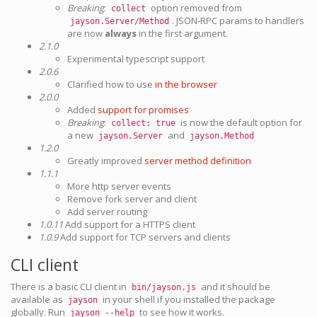
Breaking
:
option removed from
collect
. JSON-RPC params to handlers
jayson.Server/Method
are now
always
in the first argument.
2.1.0
Experimental typescript support
2.0.6
Clarified how to use
in the browser
2.0.0
Added
support for promises
Breaking
:
is now the default option for
collect: true
a new
and
jayson.Server
jayson.Method
1.2.0
Greatly improved
server method definition
1.1.1
More http server events
Remove fork server and client
Add server routing
1.0.11
Add support for a HTTPS client
1.0.9
Add support for TCP servers and clients
CLI client
There is a basic CLI client in
and it should be
bin/jayson.js
available as
in your shell if you installed the package
jayson
globally. Run
to see how it works.
jayson --help