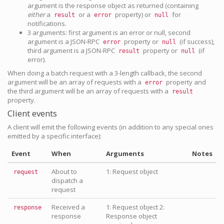
argument is the response object as returned (containing
either
a
or a
property) or
for
result
error
null
notifications.
3 arguments: first argument is an error or null, second
argument is a JSON-RPC
property or
(if success),
error
null
third argument is a JSON-RPC
property or
(if
result
null
error).
When doing a batch request with a 3-length callback, the second
argument will be an array of requests with a
property and
error
the third argument will be an array of requests with a
result
property.
Client events
A client will emit the following events (in addition to any special ones
emitted by a specific interface):
Event
When
Arguments
Notes
About to
1: Request object
request
dispatch a
request
Received a
1: Request object 2:
response
response
Response object