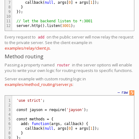
7
callback
(
null
,
args
[
0
]
+
args
[
1
]
)
;
8
}
9
}
)
;
10
11
// let the backend listen to *:3001
12
server
.
http
(
)
.
listen
(
3001
)
;
Every request to
on the public server will now relay the request
add
to the private server. See the client example in
examples/relay/client.js
.
Method routing
Passing a property named
in the server options will enable
router
you to write your own logic for routing requests to specific functions.
Server example with custom routing logic in
examples/method_routing/server.js
:
—
raw
1
'use strict'
;
2
3
const
jayson
=
require
(
'jayson'
)
;
4
5
const
methods
=
{
6
add
:
function
(
args
,
callback
)
{
7
callback
(
null
,
args
[
0
]
+
args
[
1
]
)
;
8
}
9
}
;