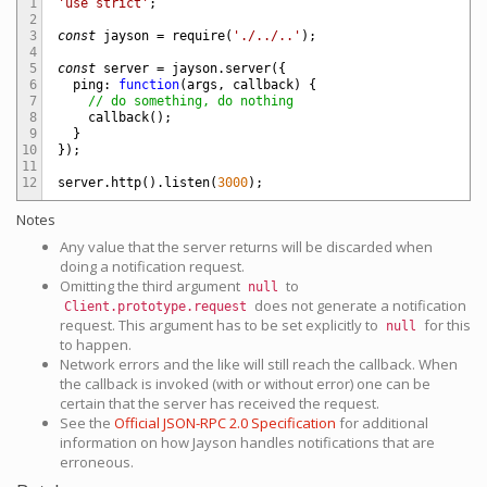
1
'use strict'
;
2
3
const
jayson
=
require
(
'./../..'
)
;
4
5
const
server
=
jayson
.
server
(
{
6
ping
:
function
(
args
,
callback
)
{
7
// do something, do nothing
8
callback
(
)
;
9
}
10
}
)
;
11
12
server
.
http
(
)
.
listen
(
3000
)
;
Notes
Any value that the server returns will be discarded when
doing a notification request.
Omitting the third argument
to
null
does not generate a notification
Client.prototype.request
request. This argument has to be set explicitly to
for this
null
to happen.
Network errors and the like will still reach the callback. When
the callback is invoked (with or without error) one can be
certain that the server has received the request.
See the
Official JSON-RPC 2.0 Specification
for additional
information on how Jayson handles notifications that are
erroneous.