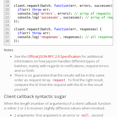
18
19
client
.
request
(
batch
,
function
(
err
,
errors
,
successes
)
{
20
if
(
err
)
throw
err
;
21
console
.
log
(
'errors'
,
errors
)
;
// array of requests th
22
console
.
log
(
'successes'
,
successes
)
;
// array of reque
23
}
)
;
24
25
client
.
request
(
batch
,
function
(
err
,
responses
)
{
26
if
(
err
)
throw
err
;
27
console
.
log
(
'responses'
,
responses
)
;
// all responses 
28
}
)
;
Notes
See the
Official JSON-RPC 2.0 Specification
for additional
information on how Jayson handles different types of
batches, mainly with regards to notifications, request errors
and so forth.
There is no guarantee that the results will be in the same
order as request Array
. To find the right result,
request
compare the ID from the request with the ID in the result
yourself.
Client callback syntactic sugar
When the length (number of arguments) of a client callback function
is either 2 or 3 it receives slightly different values when invoked.
2 arguments: first argument is an error or
, second
null