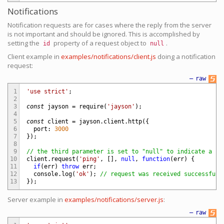
Notifications
Notification requests are for cases where the reply from the server
is not important and should be ignored. This is accomplished by
setting the
property of a request object to
.
id
null
Client example in
examples/notifications/client.js
doing a notification
request:
—
raw
1
'use strict'
;
2
3
const
jayson
=
require
(
'jayson'
)
;
4
5
const
client
=
jayson
.
client
.
http
(
{
6
port
:
3000
7
}
)
;
8
9
// the third parameter is set to "null" to indicate a no
10
client
.
request
(
'ping'
,
[
]
,
null
,
function
(
err
)
{
11
if
(
err
)
throw
err
;
12
console
.
log
(
'ok'
)
;
// request was received successfull
13
}
)
;
Server example in
examples/notifications/server.js
:
—
raw