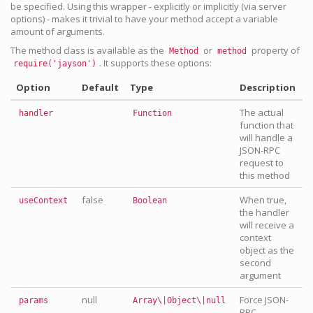
be specified. Using this wrapper - explicitly or implicitly (via server
options) - makes it trivial to have your method accept a variable
amount of arguments.
The method class is available as the
or
property of
Method
method
. It supports these options:
require('jayson')
Option
Default
Type
Description
The actual
handler
Function
function that
will handle a
JSON-RPC
request to
this method
false
When true,
useContext
Boolean
the handler
will receive a
context
object as the
second
argument
null
Force JSON-
params
Array\|Object\|null
RPC