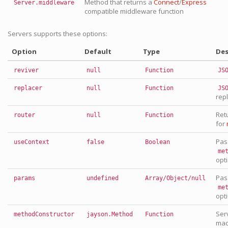
Method that returns a
Connect
/
Express
Server.middleware
compatible middleware function
Servers supports these options:
Option
Default
Type
Des
reviver
null
Function
JS
replacer
null
Function
JS
rep
Ret
router
null
Function
for
Pas
useContext
false
Boolean
me
opt
Pas
params
undefined
Array/Object/null
me
opt
Ser
methodConstructor
jayson.Method
Function
mad