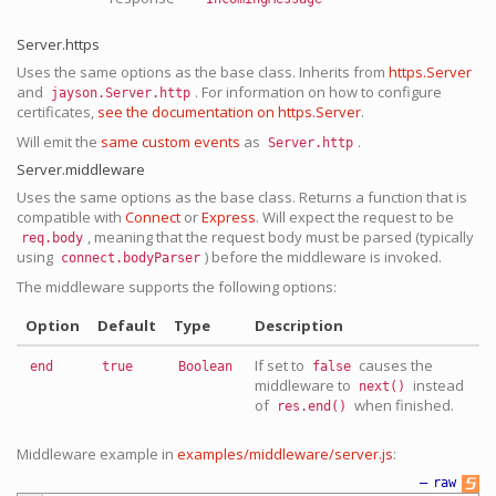
Server.https
Uses the same options as the base class. Inherits from
https.Server
and
. For information on how to configure
jayson.Server.http
certificates,
see the documentation on https.Server
.
Will emit the
same custom events
as
.
Server.http
Server.middleware
Uses the same options as the base class. Returns a function that is
compatible with
Connect
or
Express
. Will expect the request to be
, meaning that the request body must be parsed (typically
req.body
using
) before the middleware is invoked.
connect.bodyParser
The middleware supports the following options:
Option
Default
Type
Description
If set to
causes the
end
true
Boolean
false
middleware to
instead
next()
of
when finished.
res.end()
Middleware example in
examples/middleware/server.js
:
—
raw