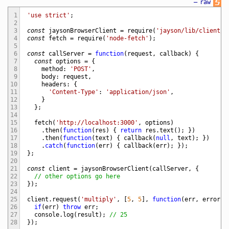
—
raw
1
'use strict'
;
2
3
const
jaysonBrowserClient
=
require
(
'jayson/lib/client/b
4
const
fetch
=
require
(
'node-fetch'
)
;
5
6
const
callServer
=
function
(
request
,
callback
)
{
7
const
options
=
{
8
method
:
'POST'
,
9
body
:
request
,
10
headers
:
{
11
'Content-Type'
:
'application/json'
,
12
}
13
}
;
14
15
fetch
(
'http://localhost:3000'
,
options
)
16
.
then
(
function
(
res
)
{
return
res
.
text
(
)
;
}
)
17
.
then
(
function
(
text
)
{
callback
(
null
,
text
)
;
}
)
18
.
catch
(
function
(
err
)
{
callback
(
err
)
;
}
)
;
19
}
;
20
21
const
client
=
jaysonBrowserClient
(
callServer
,
{
22
// other options go here
23
}
)
;
24
25
client
.
request
(
'multiply'
,
[
5
,
5
]
,
function
(
err
,
error
,
26
if
(
err
)
throw
err
;
27
console
.
log
(
result
)
;
// 25
28
}
)
;