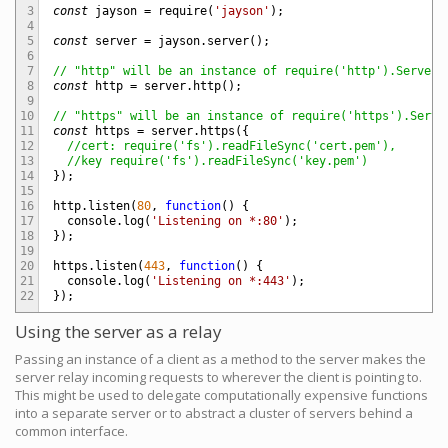
3
const
jayson
=
require
(
'jayson'
)
;
4
5
const
server
=
jayson
.
server
(
)
;
6
7
// "http" will be an instance of require('http').Server
8
const
http
=
server
.
http
(
)
;
9
10
// "https" will be an instance of require('https').Serve
11
const
https
=
server
.
https
(
{
12
//cert: require('fs').readFileSync('cert.pem'),
13
//key require('fs').readFileSync('key.pem')
14
}
)
;
15
16
http
.
listen
(
80
,
function
(
)
{
17
console
.
log
(
'Listening on *:80'
)
;
18
}
)
;
19
20
https
.
listen
(
443
,
function
(
)
{
21
console
.
log
(
'Listening on *:443'
)
;
22
}
)
;
Using the server as a relay
Passing an instance of a client as a method to the server makes the
server relay incoming requests to wherever the client is pointing to.
This might be used to delegate computationally expensive functions
into a separate server or to abstract a cluster of servers behind a
common interface.