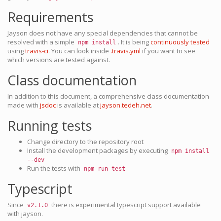
Requirements
Jayson does not have any special dependencies that cannot be
resolved with a simple
. It is being
continuously tested
npm install
using
travis-ci
. You can look inside
.travis.yml
if you want to see
which versions are tested against.
Class documentation
In addition to this document, a comprehensive class documentation
made with
jsdoc
is available at
jayson.tedeh.net
.
Running tests
Change directory to the repository root
Install the development packages by executing
npm install
--dev
Run the tests with
npm run test
Typescript
Since
there is experimental typescript support available
v2.1.0
with jayson.