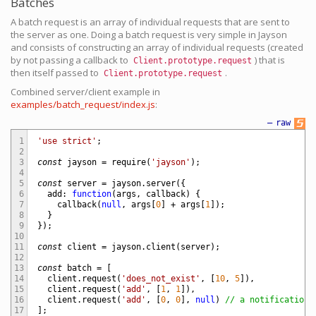
Batches
A batch request is an array of individual requests that are sent to
the server as one. Doing a batch request is very simple in Jayson
and consists of constructing an array of individual requests (created
by not passing a callback to
) that is
Client.prototype.request
then itself passed to
.
Client.prototype.request
Combined server/client example in
examples/batch_request/index.js
:
—
raw
1
'use strict'
;
2
3
const
jayson
=
require
(
'jayson'
)
;
4
5
const
server
=
jayson
.
server
(
{
6
add
:
function
(
args
,
callback
)
{
7
callback
(
null
,
args
[
0
]
+
args
[
1
]
)
;
8
}
9
}
)
;
10
11
const
client
=
jayson
.
client
(
server
)
;
12
13
const
batch
=
[
14
client
.
request
(
'does_not_exist'
,
[
10
,
5
]
)
,
15
client
.
request
(
'add'
,
[
1
,
1
]
)
,
16
client
.
request
(
'add'
,
[
0
,
0
]
,
null
)
// a notification
17
]
;