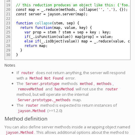
18
19
// this reduction produces an object like this: {'foo.ba
20
const
map
=
_
.
reduce
(
methods
,
collapse
(
''
,
'.'
)
,
{
}
)
;
21
const
server
=
jayson
.
server
(
map
)
;
22
23
function
collapse
(
stem
,
sep
)
{
24
return
function
(
map
,
value
,
key
)
{
25
var
prop
=
stem
?
stem
+
sep
+
key
:
key
;
26
if
(
_
.
isFunction
(
value
)
)
map
[
prop
]
=
value
;
27
else
if
(
_
.
isObject
(
value
)
)
map
=
_
.
reduce
(
value
,
col
28
return
map
;
29
}
30
}
Notes
If
does not return anything, the server will respond
router
with a
error.
Method Not Found
The
methods
,
,
Server.prototype
method
methods
and
will not use the
removeMethod
hasMethod
router
method, but will operate on the internal
map.
Server.prototype._methods
The
method is expected to return instances of
router
(>=1.2.0)
jayson.Method
Method definition
You can also define server methods inside a wrapping object named
. This allows additional options about the method to
jayson.Method