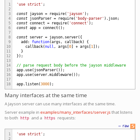
1
'use strict'
;
2
3
const
jayson
=
require
(
'jayson'
)
;
4
const
jsonParser
=
require
(
'body-parser'
)
.
json
;
5
const
connect
=
require
(
'connect'
)
;
6
const
app
=
connect
(
)
;
7
8
const
server
=
jayson
.
server
(
{
9
add
:
function
(
args
,
callback
)
{
10
callback
(
null
,
args
[
0
]
+
args
[
1
]
)
;
11
}
12
}
)
;
13
14
// parse request body before the jayson middleware
15
app
.
use
(
jsonParser
(
)
)
;
16
app
.
use
(
server
.
middleware
(
)
)
;
17
18
app
.
listen
(
3000
)
;
Many interfaces at the same time
A Jayson server can use many interfaces at the same time.
Server example in
examples/many_interfaces/server.js
that listens
to both
and a
requests:
http
https
—
raw
1
'use strict'
;
2