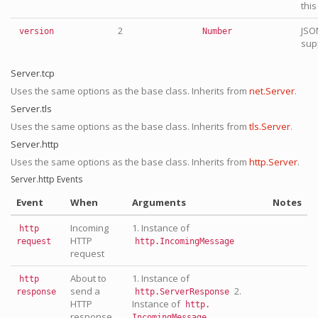
this
2
JSO
version
Number
supp
Server.tcp
Uses the same options as the base class. Inherits from
net.Server
.
Server.tls
Uses the same options as the base class. Inherits from
tls.Server
.
Server.http
Uses the same options as the base class. Inherits from
http.Server
.
Server.http Events
Event
When
Arguments
Notes
Incoming
1. Instance of
http
HTTP
request
http.IncomingMessage
request
About to
1. Instance of
http
send a
2.
response
http.ServerResponse
HTTP
Instance of
http.
response
IncomingMessage