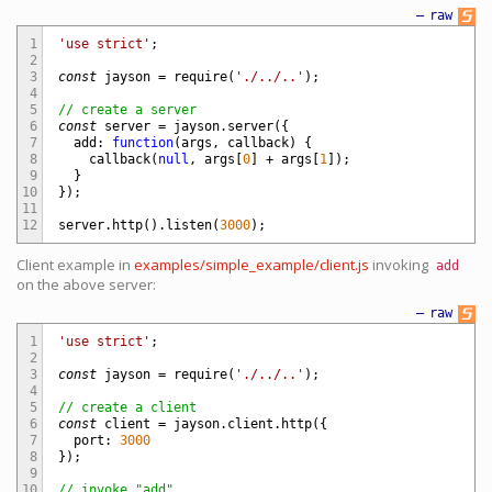
—
raw
1
'use strict'
;
2
3
const
jayson
=
require
(
'./../..'
)
;
4
5
// create a server
6
const
server
=
jayson
.
server
(
{
7
add
:
function
(
args
,
callback
)
{
8
callback
(
null
,
args
[
0
]
+
args
[
1
]
)
;
9
}
10
}
)
;
11
12
server
.
http
(
)
.
listen
(
3000
)
;
Client example in
examples/simple_example/client.js
invoking
add
on the above server:
—
raw
1
'use strict'
;
2
3
const
jayson
=
require
(
'./../..'
)
;
4
5
// create a client
6
const
client
=
jayson
.
client
.
http
(
{
7
port
:
3000
8
}
)
;
9
10
// invoke "add"