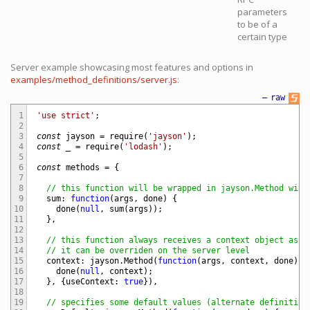
parameters
to be of a
certain type
Server example showcasing most features and options in
examples/method_definitions/server.js
:
—
raw
1
'use strict'
;
2
3
const
jayson
=
require
(
'jayson'
)
;
4
const
_
=
require
(
'lodash'
)
;
5
6
const
methods
=
{
7
8
// this function will be wrapped in jayson.Method with
9
sum
:
function
(
args
,
done
)
{
10
done
(
null
,
sum
(
args
)
)
;
11
}
,
12
13
// this function always receives a context object as s
14
// it can be overriden on the server level
15
context
:
jayson
.
Method
(
function
(
args
,
context
,
done
)
{
16
done
(
null
,
context
)
;
17
}
,
{
useContext
:
true
}
)
,
18
19
// specifies some default values (alternate definition