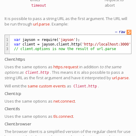
abort
timeout
It is possible to pass a string URL as the first argument. The URL will
be run through
url.parse
. Example:
—
raw
1
var
jayson
=
require
(
'jayson'
)
;
2
var
client
=
jayson
.
client
.
http
(
'http://localhost:3000'
)
;
3
// client.options is now the result of url.parse
Client.https
Uses the same options as
https.request
in addition
to the same
options as
. This means it is also possible to pass a
Client.http
string URL as the first argument and have it interpreted by
url.parse
.
Will emit the
same custom events
as
.
Client.http
Client.tcp
Uses the same options as
net.connect
.
Client.tls
Uses the same options as
tls.connect
.
Client.browser
The browser client is a simplified version of the regular client for use