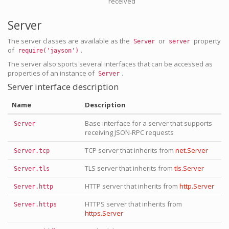
received
Server
The server classes are available as the
or
property
Server
server
of
.
require('jayson')
The server also sports several interfaces that can be accessed as
properties of an instance of
.
Server
Server interface description
Name
Description
Base interface for a server that supports
Server
receiving JSON-RPC requests
TCP server that inherits from
net.Server
Server.tcp
TLS server that inherits from
tls.Server
Server.tls
HTTP server that inherits from
http.Server
Server.http
HTTPS server that inherits from
Server.https
https.Server