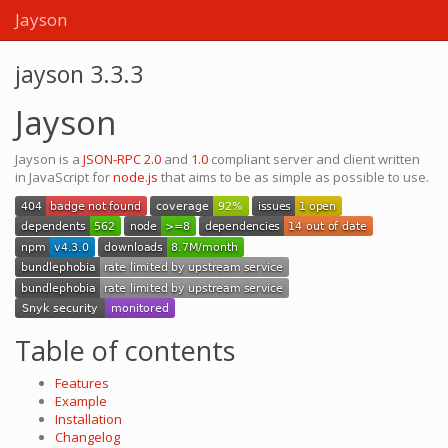
Jayson
jayson 3.3.3
Jayson
Jayson is a
JSON-RPC 2.0
and
1.0
compliant server and client written
in JavaScript for
node.js
that aims to be as simple as possible to use.
Table of contents
Features
Example
Installation
Changelog