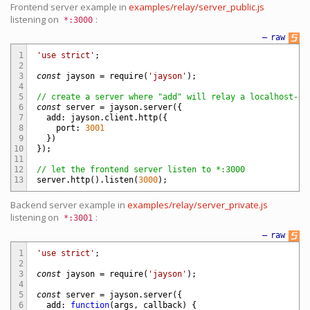
Frontend server example in
examples/relay/server_public.js
listening on
:
*:3000
—
raw
1
'use strict'
;
2
3
const
jayson
=
require
(
'jayson'
)
;
4
5
// create a server where "add" will relay a localhost-on
6
const
server
=
jayson
.
server
(
{
7
add
:
jayson
.
client
.
http
(
{
8
port
:
3001
9
}
)
10
}
)
;
11
12
// let the frontend server listen to *:3000
13
server
.
http
(
)
.
listen
(
3000
)
;
Backend server example in
examples/relay/server_private.js
listening on
:
*:3001
—
raw
1
'use strict'
;
2
3
const
jayson
=
require
(
'jayson'
)
;
4
5
const
server
=
jayson
.
server
(
{
6
add
:
function
(
args
,
callback
)
{