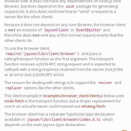
browser-side. It does not have any dependencies on node.js core
libraries, but does depend on the
package for generating
uuid
request ids. It also does not know how to "send" a request to a
server like the other clients.
Because it does not depend on any core libraries, the browser client
is
not
an instance of
or
and
JaysonClient
EventEmitter
therefore does
not
emit any of the normal request events that the
other clients do.
To use the browser client,
and pass a
require('jayson/lib/client/browser')
calling/transport function as the first argument. The transport
function receives a JSON-RPC string request and is expected to
callback with a string response received from the server (not JSON)
or an error (not a JSON-RPC error).
The reason for dealing with strings is to support the
and
reviver
options like the other clients.
replacer
This client example in
examples/browser_client/client.js
below uses
node-fetch
in the transport function, but a dropin replacement for
use in an
actual
browser could instead use
whatwg-fetch
.
The browser client has a separate TypeScript type declaration
available in
which
jayson/lib/client/browser/index.d.ts
depends on the main Jayson type declaration.