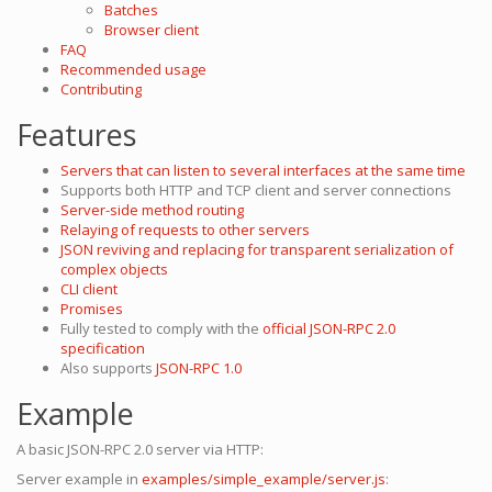
Batches
Browser client
FAQ
Recommended usage
Contributing
Features
Servers that can listen to several interfaces at the same time
Supports both HTTP and TCP client and server connections
Server-side method routing
Relaying of requests to other servers
JSON reviving and replacing for transparent serialization of
complex objects
CLI client
Promises
Fully tested to comply with the
official JSON-RPC 2.0
specification
Also supports
JSON-RPC 1.0
Example
A basic JSON-RPC 2.0 server via HTTP:
Server example in
examples/simple_example/server.js
: