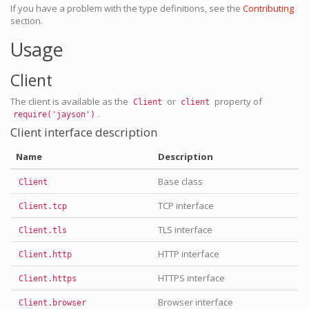
If you have a problem with the type definitions, see the
Contributing
section.
Usage
Client
The client is available as the
or
property of
Client
client
.
require('jayson')
Client interface description
Name
Description
Base class
Client
TCP interface
Client.tcp
TLS interface
Client.tls
HTTP interface
Client.http
HTTPS interface
Client.https
Browser interface
Client.browser