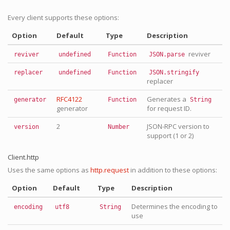
Every client supports these options:
Option
Default
Type
Description
reviver
reviver
undefined
Function
JSON.parse
replacer
undefined
Function
JSON.stringify
replacer
RFC4122
Generates a
generator
Function
String
generator
for request ID.
2
JSON-RPC version to
version
Number
support (1 or 2)
Client.http
Uses the same options as
http.request
in addition to these options:
Option
Default
Type
Description
Determines the encoding to
encoding
utf8
String
use