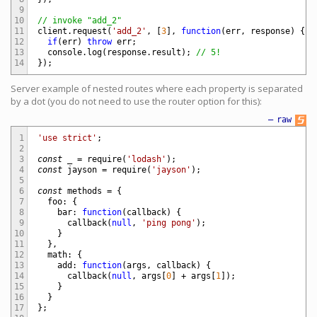
9
10
// invoke "add_2"
11
client
.
request
(
'add_2'
,
[
3
]
,
function
(
err
,
response
)
{
12
if
(
err
)
throw
err
;
13
console
.
log
(
response
.
result
)
;
// 5!
14
}
)
;
Server example of nested routes where each property is separated
by a dot (you do not need to use the router option for this):
—
raw
1
'use strict'
;
2
3
const
_
=
require
(
'lodash'
)
;
4
const
jayson
=
require
(
'jayson'
)
;
5
6
const
methods
=
{
7
foo
:
{
8
bar
:
function
(
callback
)
{
9
callback
(
null
,
'ping pong'
)
;
10
}
11
}
,
12
math
:
{
13
add
:
function
(
args
,
callback
)
{
14
callback
(
null
,
args
[
0
]
+
args
[
1
]
)
;
15
}
16
}
17
}
;