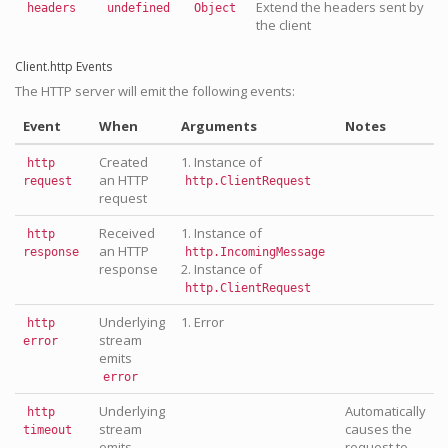
Extend the headers sent by
headers
undefined
Object
the client
Client.http Events
The HTTP server will emit the following events:
Event
When
Arguments
Notes
Created
1. Instance of
http
an HTTP
request
http.ClientRequest
request
Received
1. Instance of
http
an HTTP
response
http.IncomingMessage
response
2. Instance of
http.ClientRequest
Underlying
1. Error
http
stream
error
emits
error
Underlying
Automatically
http
stream
causes the
timeout
emits
request to