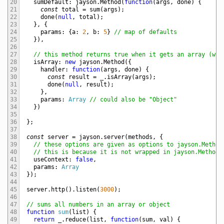
20
sumDefault
:
jayson
.
Method
(
function
(
args
,
done
)
{
21
const
total
=
sum
(
args
)
;
22
done
(
null
,
total
)
;
23
}
,
{
24
params
:
{
a
:
2
,
b
:
5
}
// map of defaults
25
}
)
,
26
27
// this method returns true when it gets an array (whi
28
isArray
:
new
jayson
.
Method
(
{
29
handler
:
function
(
args
,
done
)
{
30
const
result
=
_
.
isArray
(
args
)
;
31
done
(
null
,
result
)
;
32
}
,
33
params
:
Array
// could also be "Object"
34
}
)
35
36
}
;
37
38
const
server
=
jayson
.
server
(
methods
,
{
39
// these options are given as options to jayson.Method
40
// this is because it is not wrapped in jayson.Method 
41
useContext
:
false
,
42
params
:
Array
43
}
)
;
44
45
server
.
http
(
)
.
listen
(
3000
)
;
46
47
// sums all numbers in an array or object
48
function
sum
(
list
)
{
49
return
_
.
reduce
(
list
,
function
(
sum
,
val
)
{