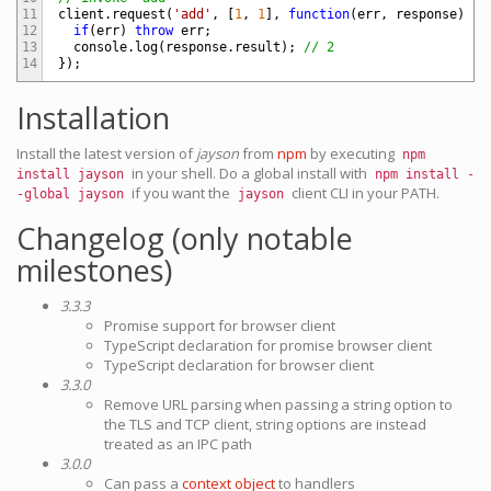
11
client
.
request
(
'add'
,
[
1
,
1
]
,
function
(
err
,
response
)
{
12
if
(
err
)
throw
err
;
13
console
.
log
(
response
.
result
)
;
// 2
14
}
)
;
Installation
Install the latest version of
jayson
from
npm
by executing
npm
in your shell. Do a global install with
install jayson
npm install -
if you want the
client CLI in your PATH.
-global jayson
jayson
Changelog (only notable
milestones)
3.3.3
Promise support for browser client
TypeScript declaration for promise browser client
TypeScript declaration for browser client
3.3.0
Remove URL parsing when passing a string option to
the TLS and TCP client, string options are instead
treated as an IPC path
3.0.0
Can pass a
context object
to handlers